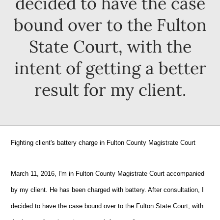
decided to have the case
bound over to the Fulton
State Court, with the
intent of getting a better
result for my client.
Fighting client's battery charge in Fulton County Magistrate Court
March 11, 2016, I'm in Fulton County Magistrate Court accompanied
by my client. He has been charged with battery. After consultation, I
decided to have the case bound over to the Fulton State Court, with