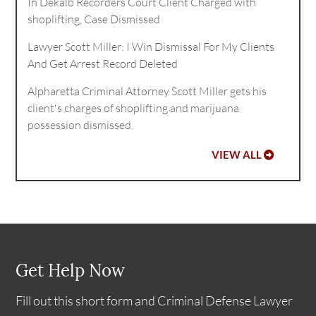
In Dekalb Recorders Court Client Charged with
shoplifting, Case Dismissed
Lawyer Scott Miller: I Win Dismissal For My Clients
And Get Arrest Record Deleted
Alpharetta Criminal Attorney Scott Miller gets his
client's charges of shoplifting and marijuana
possession dismissed.
VIEW ALL
Get Help Now
Fill out this short form and Criminal Defense Lawyer