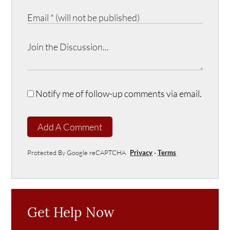
Notify me of follow-up comments via email.
Add A Comment
Protected By Google reCAPTCHA
Privacy
-
Terms
Get Help Now