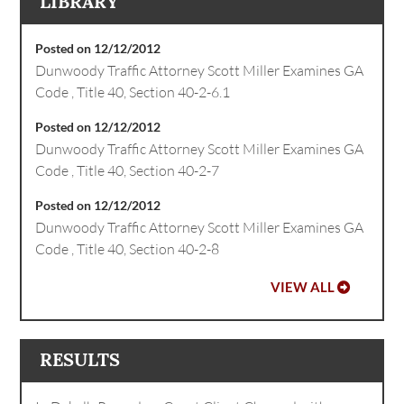
LIBRARY
Posted on 12/12/2012
Dunwoody Traffic Attorney Scott Miller Examines GA
Code , Title 40, Section 40-2-6.1
Posted on 12/12/2012
Dunwoody Traffic Attorney Scott Miller Examines GA
Code , Title 40, Section 40-2-7
Posted on 12/12/2012
Dunwoody Traffic Attorney Scott Miller Examines GA
Code , Title 40, Section 40-2-8
VIEW ALL
RESULTS