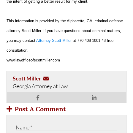
the intent of getting a better result for my client.
This information is provided by the Alpharetta, GA. criminal defense
attorney Scott Miller. If you have questions about criminal matters,
you may contact
Attorney Scott Miller
at 770-408-1001 48 free
consultation.
www.lawofficeofscottmiller.com
Scott Miller
Georgia Attorney at Law
Post A Comment