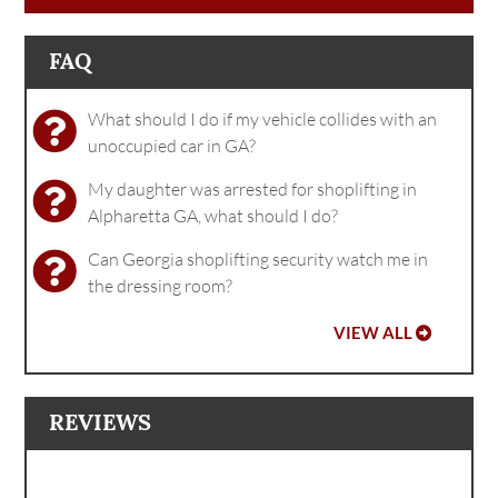
FAQ
What should I do if my vehicle collides with an
unoccupied car in GA?
My daughter was arrested for shoplifting in
Alpharetta GA, what should I do?
Can Georgia shoplifting security watch me in
the dressing room?
VIEW ALL
REVIEWS