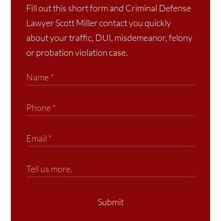
Fill out this short form and Criminal Defense
Lawyer Scott Miller contact you quickly
about your traffic, DUI, misdemeanor, felony
or probation violation case.
Submit