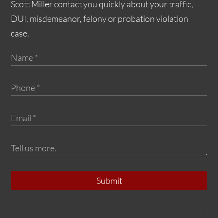
Scott Miller contact you quickly about your traffic,
DUI, misdemeanor, felony or probation violation
case.
Submit