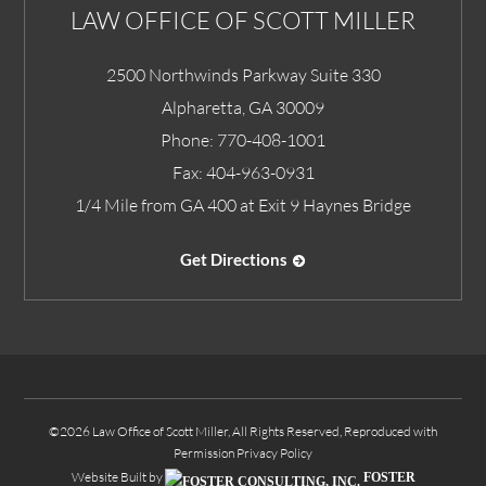
LAW OFFICE OF SCOTT MILLER
2500 Northwinds Parkway Suite 330
Alpharetta
,
GA
30009
Phone:
770-408-1001
Fax:
404-963-0931
1/4 Mile from GA 400 at Exit 9 Haynes Bridge
Get Directions
©2026 Law Office of Scott Miller, All Rights Reserved, Reproduced with
Permission
Privacy Policy
Website Built by
FOSTER