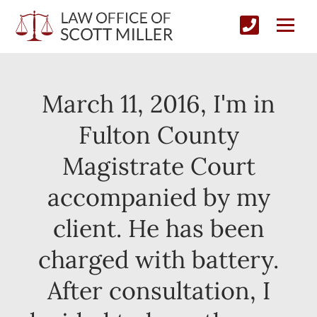
March 11, 2016, I'm in
Fulton County
Magistrate Court
accompanied by my
client. He has been
charged with battery.
After consultation, I