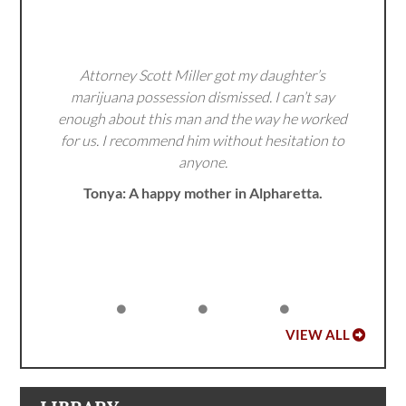
Attorney Scott Miller got my daughter’s
marijuana possession dismissed. I can’t say
enough about this man and the way he worked
for us. I recommend him without hesitation to
anyone.
Tonya: A happy mother in Alpharetta.
VIEW ALL