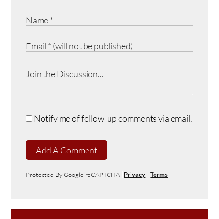
Notify me of follow-up comments via email.
Add A Comment
Protected By Google reCAPTCHA
Privacy
-
Terms