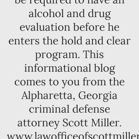
alcohol and drug
evaluation before he
enters the hold and clear
program. This
informational blog
comes to you from the
Alpharetta, Georgia
criminal defense
attorney Scott Miller.
www.lawofficeofscottmille