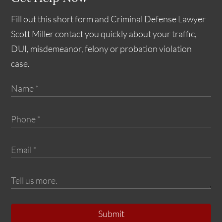
Fill out this short form and Criminal Defense Lawyer
Scott Miller contact you quickly about your traffic,
DUI, misdemeanor, felony or probation violation
case.
Submit