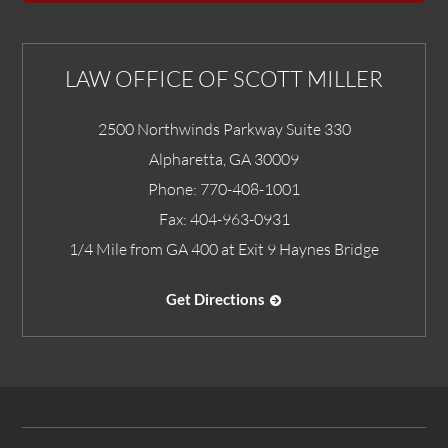
LAW OFFICE OF SCOTT MILLER
2500 Northwinds Parkway Suite 330
Alpharetta
,
GA
30009
Phone:
770-408-1001
Fax:
404-963-0931
1/4 Mile from GA 400 at Exit 9 Haynes Bridge
Get Directions