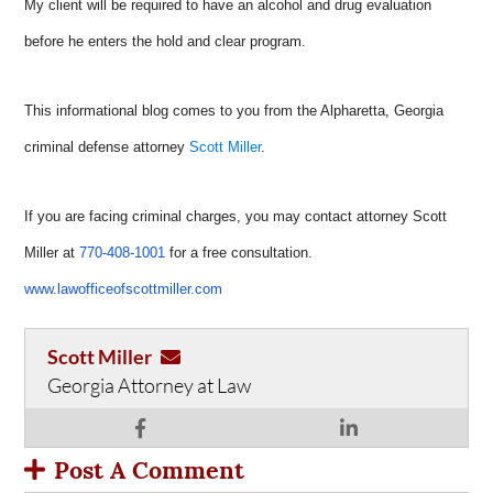
My client will be required to have an alcohol and drug evaluation
before he enters the hold and clear program.
This informational blog comes to you from the Alpharetta, Georgia
criminal defense attorney
Scott Miller
.
If you are facing criminal charges, you may contact attorney Scott
Miller at
770-408-1001
for a free consultation.
www.lawofficeofscottmiller.com
Scott Miller
Georgia Attorney at Law
Post A Comment