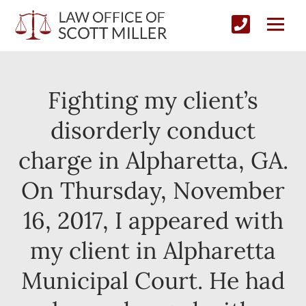
Fighting my client’s
disorderly conduct
charge in Alpharetta, GA.
On Thursday, November
16, 2017, I appeared with
my client in Alpharetta
Municipal Court. He had