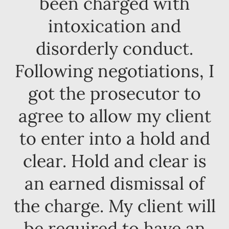
been charged with
intoxication and
disorderly conduct.
Following negotiations, I
got the prosecutor to
agree to allow my client
to enter into a hold and
clear. Hold and clear is
an earned dismissal of
the charge. My client will
be required to have an