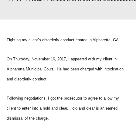
Fighting my client’s disorderly conduct charge in Alpharetta, GA.
On Thursday, November 16, 2017, I appeared with my client in
Alpharetta Municipal Court. He had been charged with intoxication
and disorderly conduct.
Following negotiations, I got the prosecutor to agree to allow my
client to enter into a hold and clear. Hold and clear is an earned
dismissal of the charge.