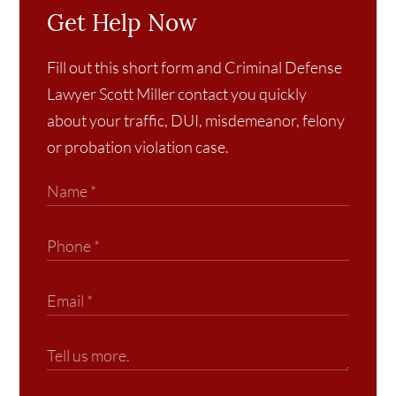
Get Help Now
Fill out this short form and Criminal Defense
Lawyer Scott Miller contact you quickly
about your traffic, DUI, misdemeanor, felony
or probation violation case.