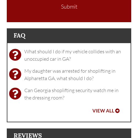
Submit
FAQ
What should I do if my vehicle collides with an
unoccupied car in GA?
My daughter was arrested for shoplifting in
Alpharetta GA, what should I do?
Can Georgia shoplifting security watch me in
the dressing room?
VIEW ALL
REVIEWS