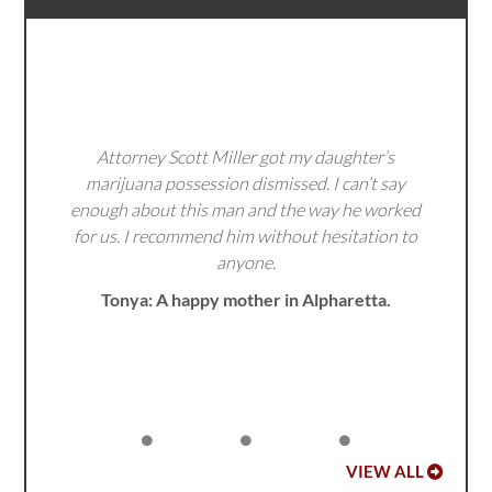
Attorney Scott Miller got my daughter’s
marijuana possession dismissed. I can’t say
enough about this man and the way he worked
for us. I recommend him without hesitation to
anyone.
Tonya: A happy mother in Alpharetta.
VIEW ALL