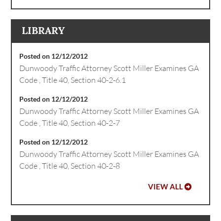
LIBRARY
Posted on 12/12/2012
Dunwoody Traffic Attorney Scott Miller Examines GA
Code , Title 40, Section 40-2-6.1
Posted on 12/12/2012
Dunwoody Traffic Attorney Scott Miller Examines GA
Code , Title 40, Section 40-2-7
Posted on 12/12/2012
Dunwoody Traffic Attorney Scott Miller Examines GA
Code , Title 40, Section 40-2-8
VIEW ALL