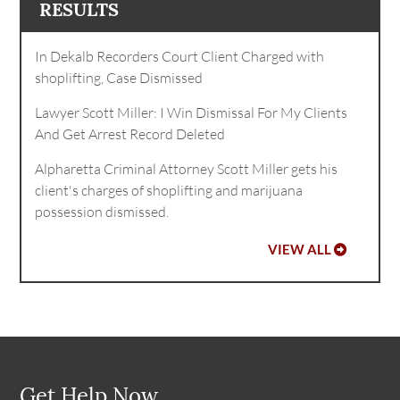
RESULTS
In Dekalb Recorders Court Client Charged with
shoplifting, Case Dismissed
Lawyer Scott Miller: I Win Dismissal For My Clients
And Get Arrest Record Deleted
Alpharetta Criminal Attorney Scott Miller gets his
client's charges of shoplifting and marijuana
possession dismissed.
VIEW ALL
Get Help Now