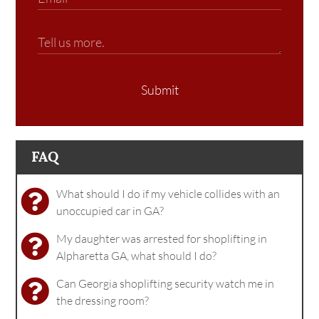
Submit
FAQ
What should I do if my vehicle collides with an
unoccupied car in GA?
My daughter was arrested for shoplifting in
Alpharetta GA, what should I do?
Can Georgia shoplifting security watch me in
the dressing room?