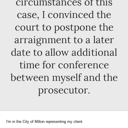
circumstances of this
case, I convinced the
court to postpone the
arraignment to a later
date to allow additional
time for conference
between myself and the
prosecutor.
I'm in the City of Milton representing my client.