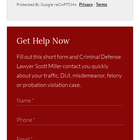
Protected By Google reCAPTCHA
Privacy
-
Terms
Get Help Now
Fill out this short form and Criminal Defense
Lawyer Scott Miller contact you quickly
about your traffic, DUI, misdemeanor, felony
or probation violation case.