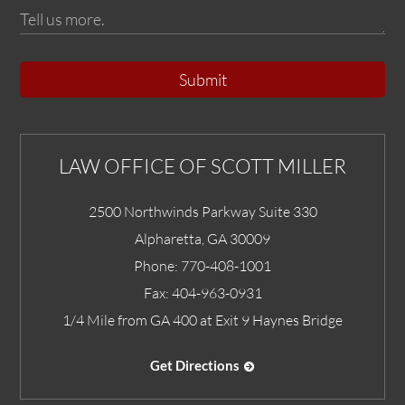
Submit
LAW OFFICE OF SCOTT MILLER
2500 Northwinds Parkway Suite 330
Alpharetta
,
GA
30009
Phone:
770-408-1001
Fax:
404-963-0931
1/4 Mile from GA 400 at Exit 9 Haynes Bridge
Get Directions