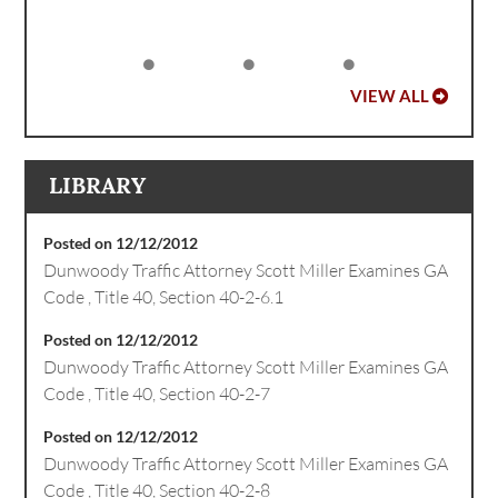
VIEW ALL
LIBRARY
Posted on 12/12/2012
Dunwoody Traffic Attorney Scott Miller Examines GA
Code , Title 40, Section 40-2-6.1
Posted on 12/12/2012
Dunwoody Traffic Attorney Scott Miller Examines GA
Code , Title 40, Section 40-2-7
Posted on 12/12/2012
Dunwoody Traffic Attorney Scott Miller Examines GA
Code , Title 40, Section 40-2-8