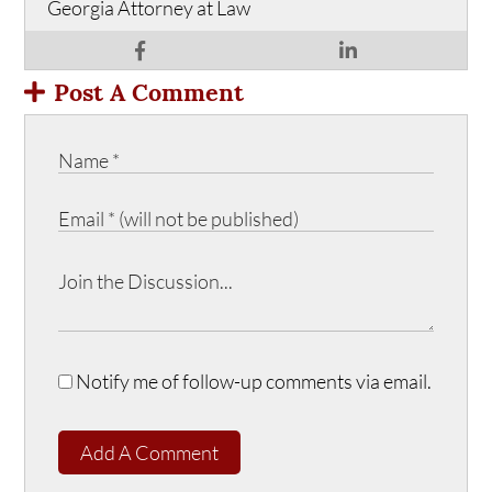
Georgia Attorney at Law
Post A Comment
Notify me of follow-up comments via email.
Add A Comment