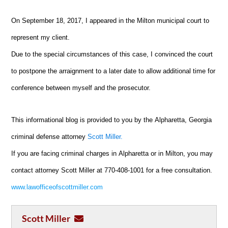
On September 18, 2017, I appeared in the Milton municipal court to
represent my client.
Due to the special circumstances of this case, I convinced the court
to postpone the arraignment to a later date to allow additional time for
conference between myself and the prosecutor.
This informational blog is provided to you by the
Alpharetta
, Georgia
criminal defense attorney
Scott Miller.
If you are facing criminal charges in
Alpharetta
or in Milton, you may
contact attorney Scott Miller at 770-408-1001 for a free consultation.
www.lawofficeofscottmiller.com
Scott Miller