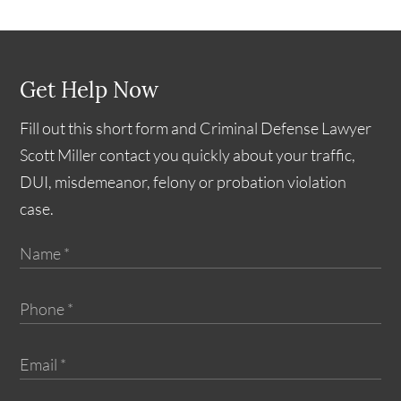
Get Help Now
Fill out this short form and Criminal Defense Lawyer
Scott Miller contact you quickly about your traffic,
DUI, misdemeanor, felony or probation violation
case.