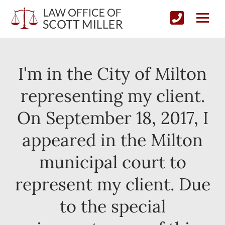
I'm in the City of Milton
representing my client.
On September 18, 2017, I
appeared in the Milton
municipal court to
represent my client. Due
to the special