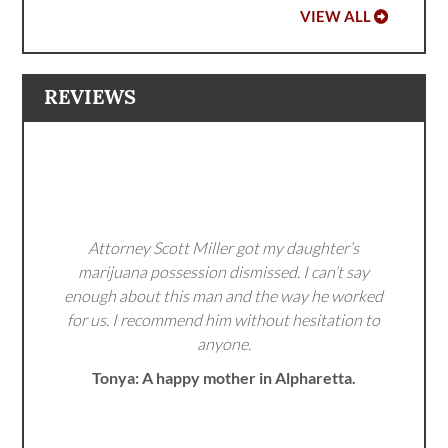
VIEW ALL
REVIEWS
Attorney Scott Miller got my daughter’s
marijuana possession dismissed. I can’t say
enough about this man and the way he worked
for us. I recommend him without hesitation to
anyone.
Tonya: A happy mother in Alpharetta.