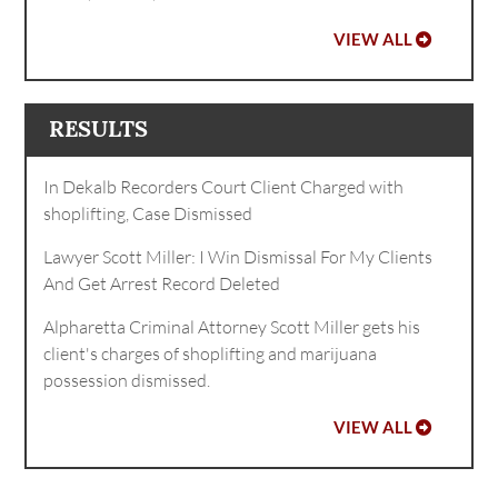
VIEW ALL
RESULTS
In Dekalb Recorders Court Client Charged with
shoplifting, Case Dismissed
Lawyer Scott Miller: I Win Dismissal For My Clients
And Get Arrest Record Deleted
Alpharetta Criminal Attorney Scott Miller gets his
client's charges of shoplifting and marijuana
possession dismissed.
VIEW ALL