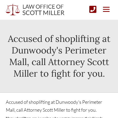
Accused of shoplifting at
Dunwoody's Perimeter
Mall, call Attorney Scott
Miller to fight for you.
Accused of shoplifting at Dunwoody's Perimeter
Mall, call Attorney Scott Miller to fight for you.