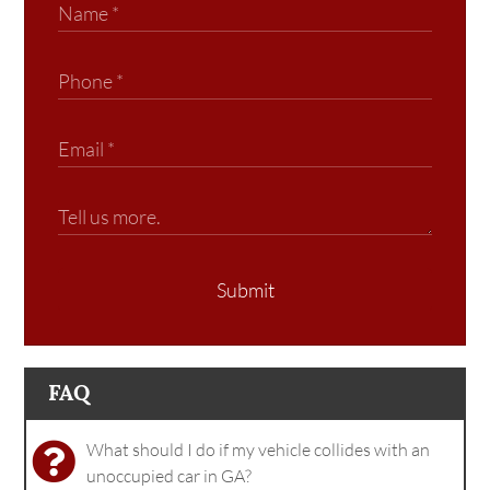
Submit
FAQ
What should I do if my vehicle collides with an
unoccupied car in GA?