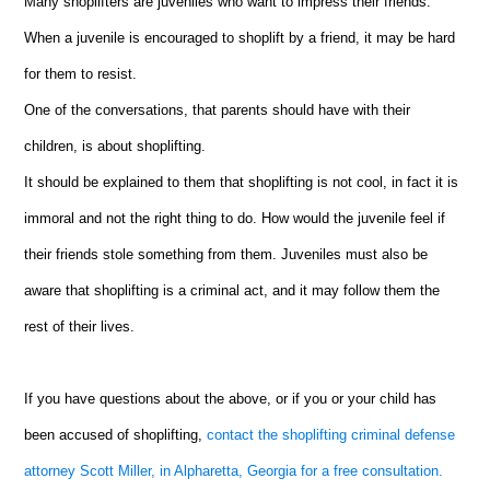
Many shoplifters are juveniles who want to impress their friends.
When a juvenile is encouraged to shoplift by a friend, it may be hard
for them to resist.
One of the conversations, that parents should have with their
children, is about shoplifting.
It should be explained to them that shoplifting is not cool, in fact it is
immoral and not the right thing to do. How would the juvenile feel if
their friends stole something from them. Juveniles must also be
aware that shoplifting is a criminal act, and it may follow them the
rest of their lives.
If you have questions about the above, or if you or your child has
been accused of shoplifting,
contact the shoplifting criminal defense
attorney Scott Miller, in Alpharetta, Georgia for a free consultation.