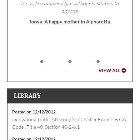
for us. I recommend him without hesitation to
anyone.
Tonya: A happy mother in Alpharetta.
VIEW ALL
LIBRARY
Posted on 12/12/2012
Dunwoody Traffic Attorney Scott Miller Examines GA
Code , Title 40, Section 40-2-6.1
Posted on 12/12/2012