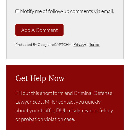
Notify me of follow-up comments via email.
Add A Comment
Protected By Google reCAPTCHA
Privacy
-
Terms
Get Help Now
Fill out this short form and Criminal Defense
Lawyer Scott Miller contact you quickly
about your traffic, DUI, misdemeanor, felony
or probation violation case.