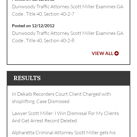
Dunwoody Traffic Attorney Scott Miller Examines GA
Code , Title 40, Section 40-2-7
Posted on 12/12/2012
Dunwoody Traffic Attorney Scott Miller Examines GA
Code , Title 40, Section 40-2-8
VIEW ALL
RESULTS
In Dekalb Recorders Court Client Charged with
shoplifting, Case Dismissed
Lawyer Scott Miller: I Win Dismissal For My Clients
And Get Arrest Record Deleted
Alpharetta Criminal Attorney Scott Miller gets his