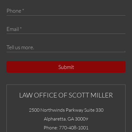
Submit
LAW OFFICE OF SCOTT MILLER
2500 Northwinds Parkway Suite 330
Alpharetta
,
GA
30009
Phone:
770-408-1001