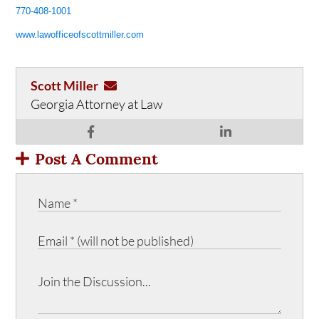
770-408-1001
www.lawofficeofscottmiller.com
Scott Miller
Georgia Attorney at Law
Post A Comment