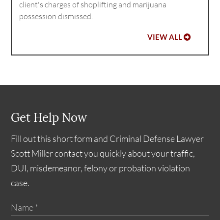
client's charges of shoplifting and marijuana
possession dismissed.
VIEW ALL
Get Help Now
Fill out this short form and Criminal Defense Lawyer
Scott Miller contact you quickly about your traffic,
DUI, misdemeanor, felony or probation violation
case.