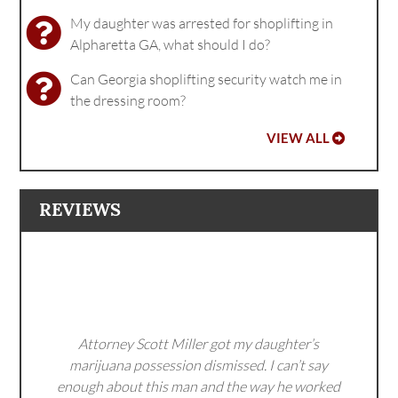
My daughter was arrested for shoplifting in
Alpharetta GA, what should I do?
Can Georgia shoplifting security watch me in
the dressing room?
VIEW ALL
REVIEWS
Attorney Scott Miller got my daughter’s
marijuana possession dismissed. I can’t say
enough about this man and the way he worked