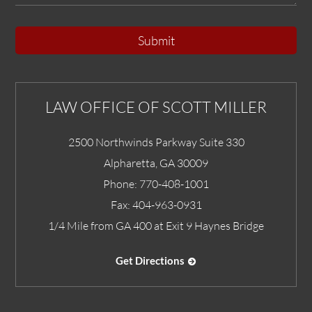
Submit
LAW OFFICE OF SCOTT MILLER
2500 Northwinds Parkway Suite 330
Alpharetta
,
GA
30009
Phone:
770-408-1001
Fax:
404-963-0931
1/4 Mile from GA 400 at Exit 9 Haynes Bridge
Get Directions