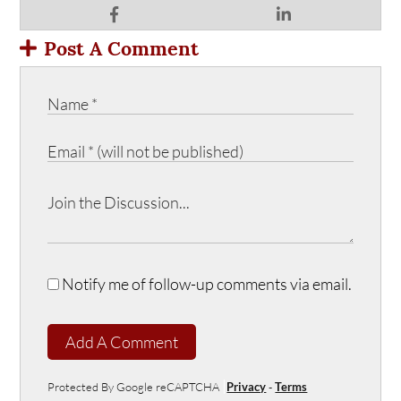
Post A Comment
Notify me of follow-up comments via email.
Add A Comment
Protected By Google reCAPTCHA
Privacy
-
Terms