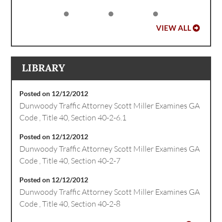
VIEW ALL
LIBRARY
Posted on 12/12/2012
Dunwoody Traffic Attorney Scott Miller Examines GA
Code , Title 40, Section 40-2-6.1
Posted on 12/12/2012
Dunwoody Traffic Attorney Scott Miller Examines GA
Code , Title 40, Section 40-2-7
Posted on 12/12/2012
Dunwoody Traffic Attorney Scott Miller Examines GA
Code , Title 40, Section 40-2-8