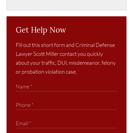
Get Help Now
Fill out this short form and Criminal Defense
Lawyer Scott Miller contact you quickly
about your traffic, DUI, misdemeanor, felony
or probation violation case.