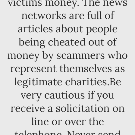
victims money. The news
networks are full of
articles about people
being cheated out of
money by scammers who
represent themselves as
legitimate charities.Be
very cautious if you
receive a solicitation on
line or over the
telephone. Never send