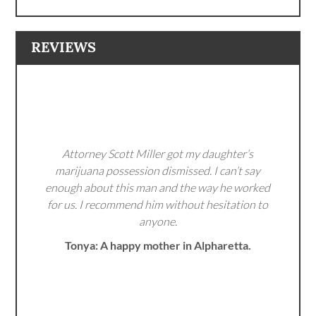
REVIEWS
Attorney Scott Miller got my daughter’s
marijuana possession dismissed. I can’t say
enough about this man and the way he worked
for us. I recommend him without hesitation to
anyone.
Tonya: A happy mother in Alpharetta.