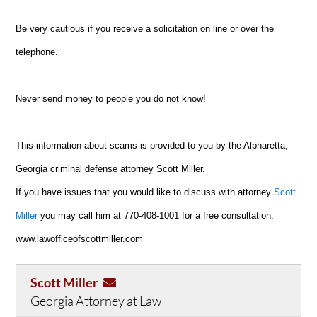
Be very cautious if you receive a solicitation on line or over the
telephone.
Never send money to people you do not know!
This information about scams is provided to you by the Alpharetta,
Georgia criminal defense attorney Scott Miller.
If you have issues that you would like to discuss with attorney
Scott
Miller
you may call him at 770-408-1001 for a free consultation.
www.lawofficeofscottmiller.com
Scott Miller
Georgia Attorney at Law