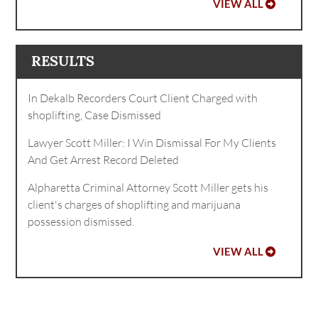
VIEW ALL
RESULTS
In Dekalb Recorders Court Client Charged with
shoplifting, Case Dismissed
Lawyer Scott Miller: I Win Dismissal For My Clients
And Get Arrest Record Deleted
Alpharetta Criminal Attorney Scott Miller gets his
client's charges of shoplifting and marijuana
possession dismissed.
VIEW ALL