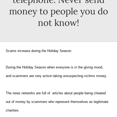
money to people you do
not know!
Scams increase during the Holiday Season.
During the Holiday Season when everyone is in the giving mood,
and scammers are very active taking unsuspecting victims money.
The news networks are full of articles about people being cheated
out of money by scammers who represent themselves as legitimate
charities.