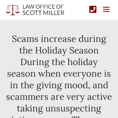
Scams increase during
the Holiday Season
During the holiday
season when everyone is
in the giving mood, and
scammers are very active
taking unsuspecting