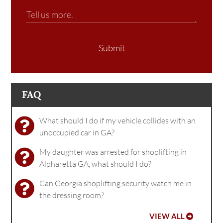
Submit
FAQ
What should I do if my vehicle collides with an
unoccupied car in GA?
My daughter was arrested for shoplifting in
Alpharetta GA, what should I do?
Can Georgia shoplifting security watch me in
the dressing room?
VIEW ALL