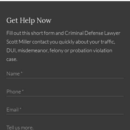
Get Help Now
Fill out this short form and Criminal Defense Lawyer
Scott Miller contact you quickly about your traffic,
DUI, misdemeanor, felony or probation violation
case.