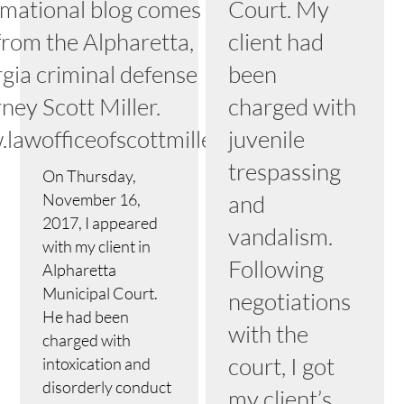
rmational blog comes to
Court. My
from the Alpharetta,
client had
gia criminal defense
been
ney Scott Miller.
charged with
lawofficeofscottmiller.com
juvenile
trespassing
On Thursday,
November 16,
and
2017, I appeared
vandalism.
with my client in
Following
Alpharetta
Municipal Court.
negotiations
He had been
with the
charged with
court, I got
intoxication and
disorderly conduct
my client’s