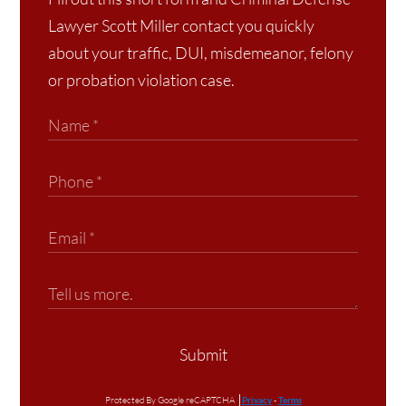
Lawyer Scott Miller contact you quickly
about your traffic, DUI, misdemeanor, felony
or probation violation case.
Submit
Protected By Google reCAPTCHA
Privacy
-
Terms