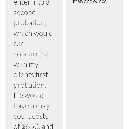
enter into a
than one ounce.
second
probation,
which would
run
concurrent
with my
clients first
probation.
He would
have to pay
court costs
of $650, and