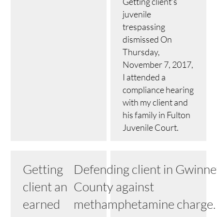
Getting client’s
juvenile
trespassing
dismissed On
Thursday,
November 7, 2017,
I attended a
compliance hearing
with my client and
his family in Fulton
Juvenile Court.
Getting
Defending client in Gwinne
client an
County against
earned
methamphetamine charge.