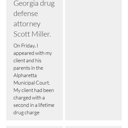
Georgia drug
defense
attorney
Scott Miller.
On Friday, I
appeared with my
client and his
parents in the
Alpharetta
Municipal Court.
My client had been
charged with a
second in a lifetime
drug charge