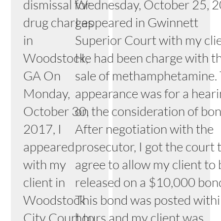
dismissal for
Wednesday, October 25, 2
drug charges
I appeared in Gwinnett
in
Superior Court with my clie
Woodstock,
He had been charge with t
GA On
sale of methamphetamine. 
Monday,
appearance was for a hear
October 30,
on the consideration of bon
2017, I
After negotiation with the
appeared
prosecutor, I got the court 
with my
agree to allow my client to
client in
released on a $10,000 bon
Woodstock
This bond was posted with
City Court to
hours and my client was