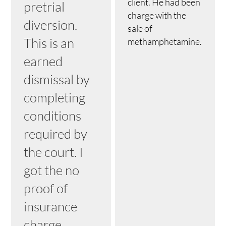
client. He had been
pretrial
charge with the
diversion.
sale of
This is an
methamphetamine.
earned
dismissal by
completing
conditions
required by
the court. I
got the no
proof of
insurance
charge