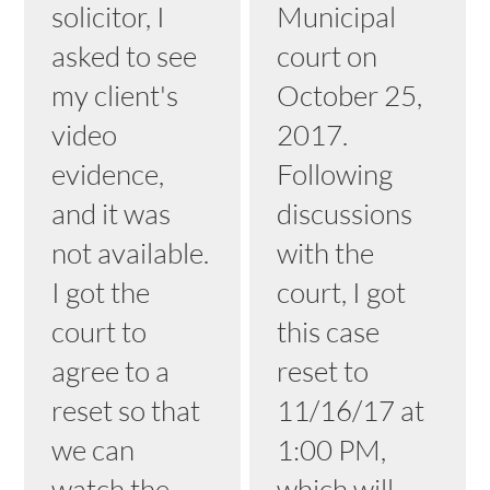
solicitor, I
Municipal
asked to see
court on
my client's
October 25,
video
2017.
evidence,
Following
and it was
discussions
not available.
with the
I got the
court, I got
court to
this case
agree to a
reset to
reset so that
11/16/17 at
we can
1:00 PM,
watch the
which will