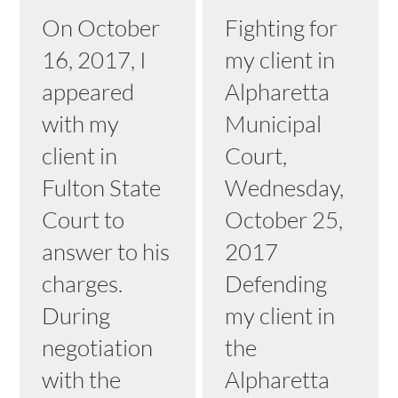
On October
Fighting for
16, 2017, I
my client in
appeared
Alpharetta
with my
Municipal
client in
Court,
Fulton State
Wednesday,
Court to
October 25,
answer to his
2017
charges.
Defending
During
my client in
negotiation
the
with the
Alpharetta