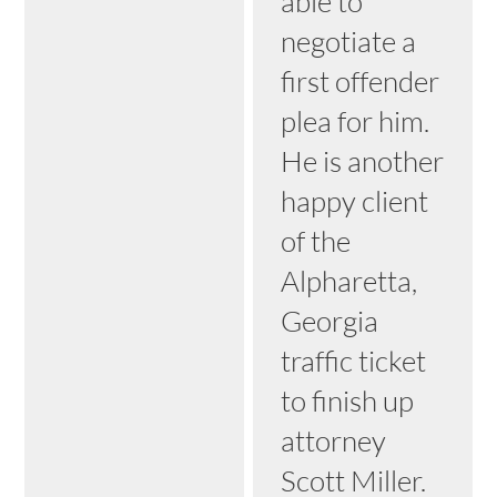
able to
negotiate a
first offender
plea for him.
He is another
happy client
of the
Alpharetta,
Georgia
traffic ticket
to finish up
attorney
Scott Miller.