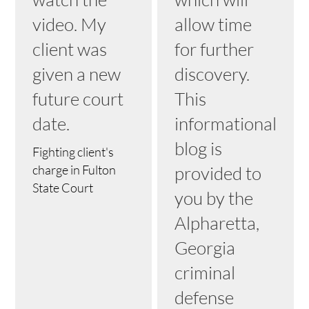
video. My
allow time
client was
for further
given a new
discovery.
future court
This
date.
informational
blog is
Fighting client's
charge in Fulton
provided to
State Court
you by the
Alpharetta,
Georgia
criminal
defense