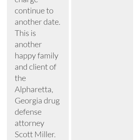
continue to
another date.
This is
another
happy family
and client of
the
Alpharetta,
Georgia drug
defense
attorney
Scott Miller.