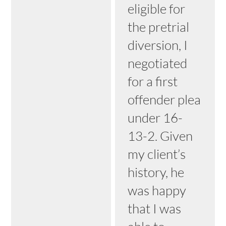
eligible for
the pretrial
diversion, I
negotiated
for a first
offender plea
under 16-
13-2. Given
my client’s
history, he
was happy
that I was