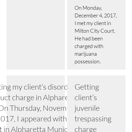
On Monday,
December 4, 2017,
I met my client in
Milton City Court.
He had been
charged with
marijuana
possession.
ing my client’s disorderly
Getting
uct charge in Alpharetta,
client’s
On Thursday, November
juvenile
2017, I appeared with my
trespassing
nt in Alpharetta Municipal
charge