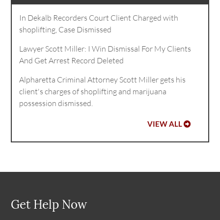
In Dekalb Recorders Court Client Charged with
shoplifting, Case Dismissed
Lawyer Scott Miller: I Win Dismissal For My Clients
And Get Arrest Record Deleted
Alpharetta Criminal Attorney Scott Miller gets his
client's charges of shoplifting and marijuana
possession dismissed.
VIEW ALL
Get Help Now