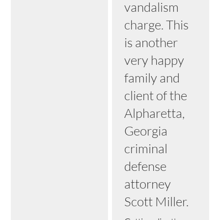
vandalism
charge. This
is another
very happy
family and
client of the
Alpharetta,
Georgia
criminal
defense
attorney
Scott Miller.