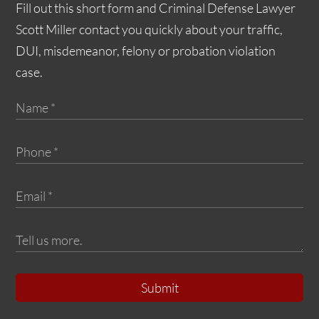
Fill out this short form and Criminal Defense Lawyer
Scott Miller contact you quickly about your traffic,
DUI, misdemeanor, felony or probation violation
case.
Submit