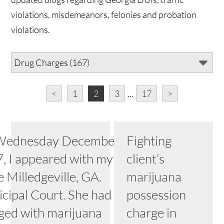
violations, misdemeanors, felonies and probation
violations.
<
1
2
3
...
17
>
ednesday December 6,
Fighting
, I appeared with my client
client’s
e Milledgeville, GA.
marijuana
cipal Court. She had been
possession
ged with marijuana
charge in