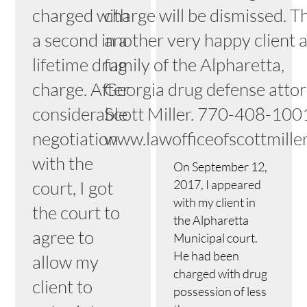
charged with
charge will be dismissed. Th
a second in a
another very happy client 
lifetime drug
family of the Alpharetta,
charge. After
Georgia drug defense atto
considerable
Scott Miller. 770-408-100
negotiation
www.lawofficeofscottmille
with the
On September 12,
court, I got
2017, I appeared
with my client in
the court to
the Alpharetta
agree to
Municipal court.
He had been
allow my
charged with drug
client to
possession of less