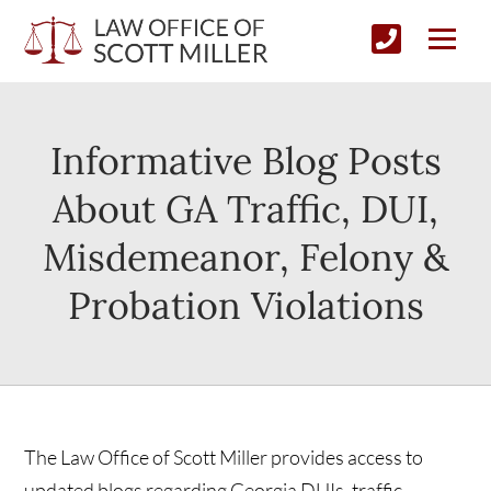
Informative Blog Posts
About GA Traffic, DUI,
Misdemeanor, Felony &
Probation Violations
The Law Office of Scott Miller provides access to
updated blogs regarding Georgia DUIs, traffic