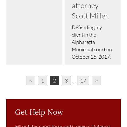
attorney
Scott Miller.
Defending my
client in the
Alpharetta
Municipal court on
October 25, 2017.
<
1
2
3
...
17
>
Get Help Now
Fill out this short form and Criminal Defense