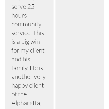
serve 25
hours
community
service. This
is a big win
for my client
and his
family. He is
another very
happy client
of the
Alpharetta,