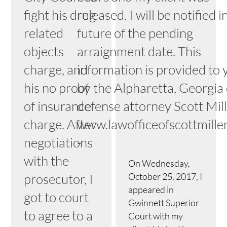
fight his drug
released. I will be notified i
related
future of the pending
objects
arraignment date. This
charge, and
information is provided to 
his no proof
by the Alpharetta, Georgia
of insurance
defense attorney Scott Mille
charge. After
www.lawofficeofscottmille
negotiations
-
with the
On Wednesday,
prosecutor, I
October 25, 2017, I
appeared in
got to court
Gwinnett Superior
to agree to a
Court with my