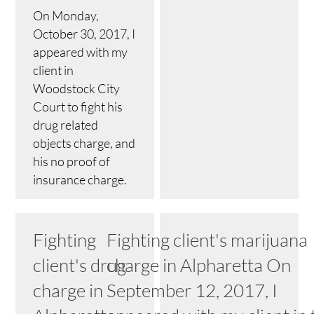
On Monday,
October 30, 2017, I
appeared with my
client in
Woodstock City
Court to fight his
drug related
objects charge, and
his no proof of
insurance charge.
Fighting
Fighting client's marijuana
client's drug
charge in Alpharetta On
charge in
September 12, 2017, I