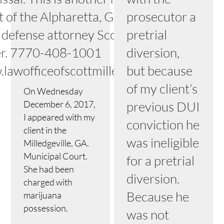
t of the Alpharetta, Georgia
prosecutor a
 defense attorney Scott
pretrial
er. 7770-408-1001
diversion,
lawofficeofscottmiller.com
but because
of my client’s
On Wednesday
December 6, 2017,
previous DUI
I appeared with my
conviction he
client in the
was ineligible
Milledgeville, GA.
Municipal Court.
for a pretrial
She had been
diversion.
charged with
Because he
marijuana
possession.
was not