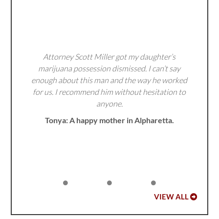
Attorney Scott Miller got my daughter’s
marijuana possession dismissed. I can’t say
enough about this man and the way he worked
for us. I recommend him without hesitation to
anyone.
Tonya: A happy mother in Alpharetta.
VIEW ALL