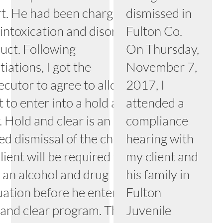
t. He had been charged
dismissed in
 intoxication and disorderly
Fulton Co.
uct. Following
On Thursday,
iations, I got the
November 7,
ecutor to agree to allow my
2017, I
t to enter into a hold and
attended a
. Hold and clear is an
compliance
ed dismissal of the charge.
hearing with
ient will be required to
my client and
 an alcohol and drug
his family in
uation before he enters the
Fulton
 and clear program. This
Juvenile