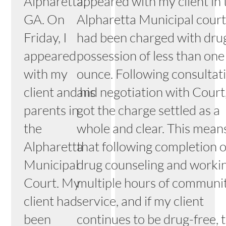
Alpharetta,
appeared with my client in 
GA. On
Alpharetta Municipal court
Friday, I
had been charged with dru
appeared
possession of less than one
with my
ounce. Following consultat
client and his
and negotiation with Court,
parents in
got the charge settled as a
the
whole and clear. This mean
Alpharetta
that following completion o
Municipal
drug counseling and worki
Court. My
multiple hours of communi
client had
service, and if my client
been
continues to be drug-free, 