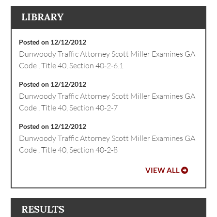
LIBRARY
Posted on 12/12/2012
Dunwoody Traffic Attorney Scott Miller Examines GA
Code , Title 40, Section 40-2-6.1
Posted on 12/12/2012
Dunwoody Traffic Attorney Scott Miller Examines GA
Code , Title 40, Section 40-2-7
Posted on 12/12/2012
Dunwoody Traffic Attorney Scott Miller Examines GA
Code , Title 40, Section 40-2-8
VIEW ALL
RESULTS