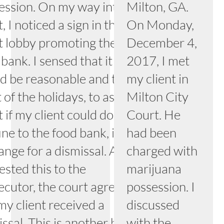
ession. On my way into the
Milton, GA.
, I noticed a sign in the
On Monday,
t lobby promoting the local
December 4,
bank. I sensed that it
2017, I met
d be reasonable and the
my client in
t of the holidays, to ask the
Milton City
 if my client could donate
Court. He
ine to the food bank, in
had been
nge for a dismissal. After I
charged with
ested this to the
marijuana
ecutor, the court agreed
possession. I
my client received a
discussed
issal. This is another happy
with the