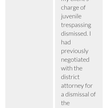
charge of
juvenile
trespassing
dismissed. I
had
previously
negotiated
with the
district
attorney for
a dismissal of
the