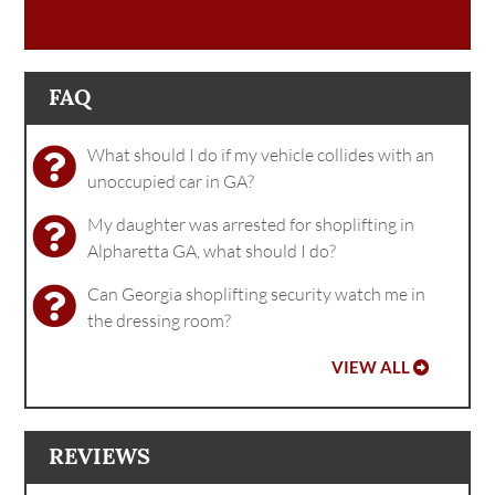
FAQ
What should I do if my vehicle collides with an
unoccupied car in GA?
My daughter was arrested for shoplifting in
Alpharetta GA, what should I do?
Can Georgia shoplifting security watch me in
the dressing room?
VIEW ALL
REVIEWS